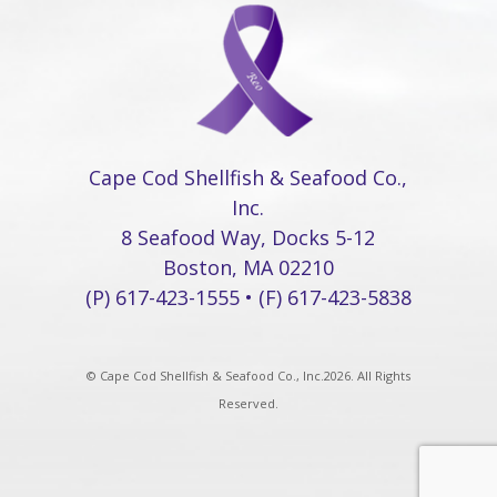
Cape Cod Shellfish & Seafood Co.,
Inc.
8 Seafood Way, Docks 5-12
Boston, MA 02210
(P) 617-423-1555 • (F) 617-423-5838
© Cape Cod Shellfish & Seafood Co., Inc.2026. All Rights
Reserved.