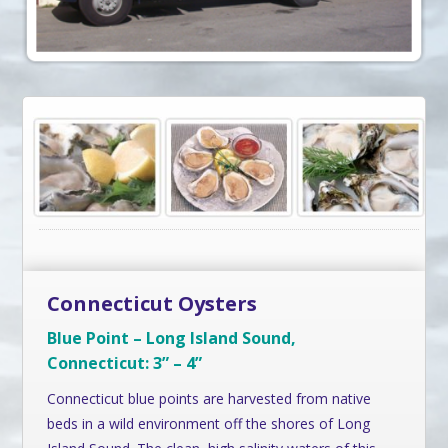
Connecticut Oysters
Blue Point – Long Island Sound,
Connecticut: 3” – 4”
Connecticut blue points are harvested from native
beds in a wild environment off the shores of Long