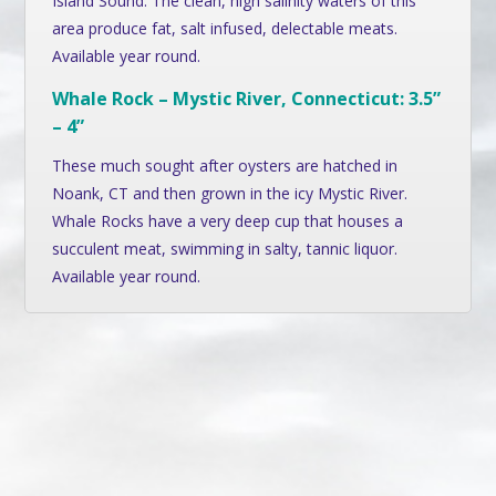
Island Sound. The clean, high salinity waters of this
area produce fat, salt infused, delectable meats.
Available year round.
Whale Rock – Mystic River, Connecticut: 3.5”
– 4”
These much sought after oysters are hatched in
Noank, CT and then grown in the icy Mystic River.
Whale Rocks have a very deep cup that houses a
succulent meat, swimming in salty, tannic liquor.
Available year round.