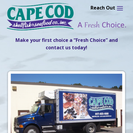
Skip
to
content
Make your first choice a “Fresh Choice” and
contact us today!