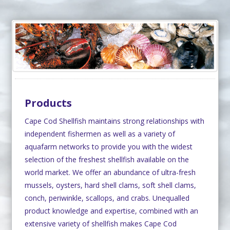
Products
Cape Cod Shellfish maintains strong relationships with
independent fishermen as well as a variety of
aquafarm networks to provide you with the widest
selection of the freshest shellfish available on the
world market. We offer an abundance of ultra-fresh
mussels, oysters, hard shell clams, soft shell clams,
conch, periwinkle, scallops, and crabs. Unequalled
product knowledge and expertise, combined with an
extensive variety of shellfish makes Cape Cod