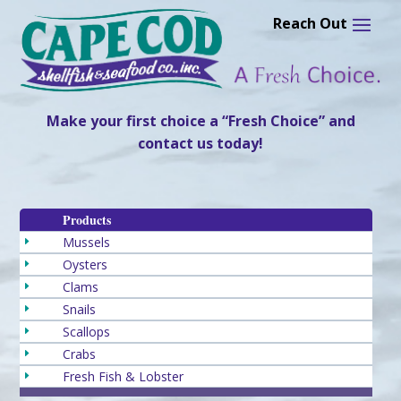
Skip
to
content
Make your first choice a “Fresh Choice” and
contact us today!
Products
Mussels
E
Oysters
E
Clams
E
Snails
E
Scallops
E
Crabs
E
Fresh Fish & Lobster
E