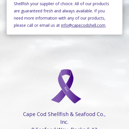
Shellfish your supplier of choice. All of our products
are guaranteed fresh and always available. If you
need more information with any of our products,
please call or email us at
info@capecodshell.com
.
Cape Cod Shellfish & Seafood Co.,
Inc.