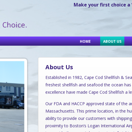
Make your first choice a
HOME
ABOUT US
About Us
Established in 1982, Cape Cod Shellfish & Seaf
freshest shellfish and seafood the ocean has 
excellence have made Cape Cod Shellfish a le
Our FDA and HACCP approved state of the art f
Massachusetts. This prime location, in the h
ability to provide our customers with shipping
proximity to Boston’s Logan International Airp