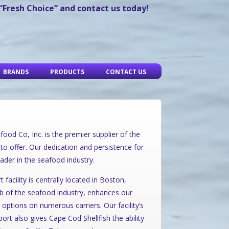
 “Fresh Choice” and contact us today!
BRANDS
PRODUCTS
CONTACT US
ood Co, Inc. is the premier supplier of the
to offer. Our dedication and persistence for
ader in the seafood industry.
acility is centrally located in Boston,
ub of the seafood industry, enhances our
 options on numerous carriers. Our facility’s
ort also gives Cape Cod Shellfish the ability