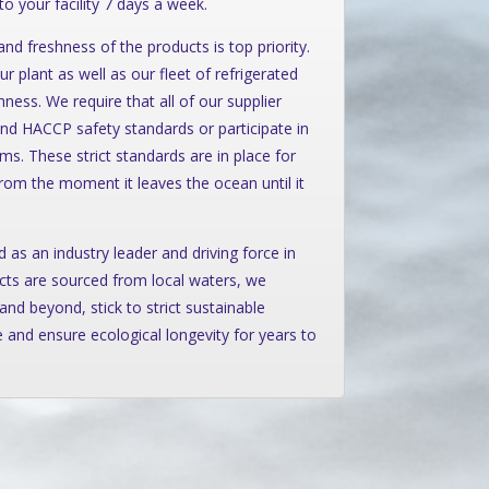
 to your facility 7 days a week.
nd freshness of the products is top priority.
r plant as well as our fleet of refrigerated
ess. We require that all of our supplier
nd HACCP safety standards or participate in
. These strict standards are in place for
from the moment it leaves the ocean until it
 as an industry leader and driving force in
cts are sourced from local waters, we
and beyond, stick to strict sustainable
 and ensure ecological longevity for years to