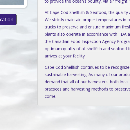
to provide the ocean’s bounty, via air freight,
At Cape Cod Shellfish & Seafood, the quality a
ication
We strictly maintain proper temperatures in ou
trucks to preserve and ensure maximum freshn
plants also operate in accordance with FDA a
the Canadian Food Inspection Agency Programs
optimum quality of all shellfish and seafood 
arrives at your facility.
Cape Cod Shellfish continues to be recognized
sustainable harvesting. As many of our produ
demand that all of our harvesters, both local 
practices and harvesting methods to preserve
come.