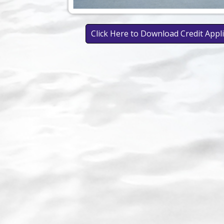
Click Here to Download Credit Appl