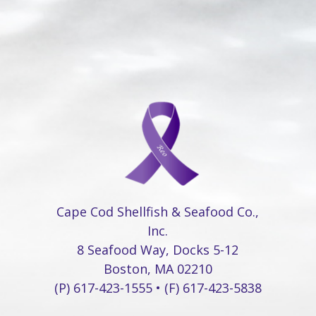
Cape Cod Shellfish & Seafood Co.,
Inc.
8 Seafood Way, Docks 5-12
Boston, MA 02210
(P) 617-423-1555 • (F) 617-423-5838