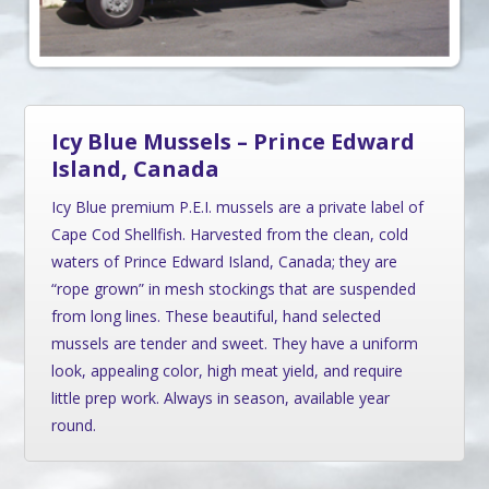
Icy Blue Mussels – Prince Edward
Island, Canada
Icy Blue premium P.E.I. mussels are a private label of
Cape Cod Shellfish. Harvested from the clean, cold
waters of Prince Edward Island, Canada; they are
“rope grown” in mesh stockings that are suspended
from long lines. These beautiful, hand selected
mussels are tender and sweet. They have a uniform
look, appealing color, high meat yield, and require
little prep work. Always in season, available year
round.