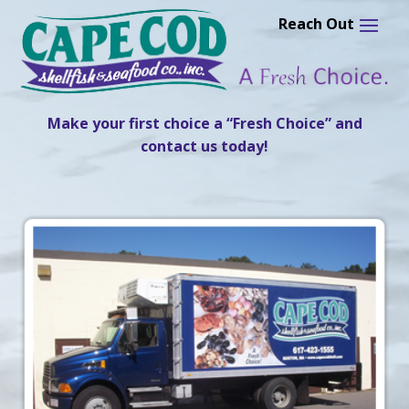
Skip
to
content
Make your first choice a “Fresh Choice” and
contact us today!