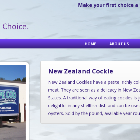
Make your first choice a
HOME
ABOUT US
New Zealand Cockle
New Zealand Cockles have a petite, richly col
meat. They are seen as a delicacy in New Ze
States. A traditional way of eating cockles is 
delightful in any shellfish dish and can be us
oysters. Sold by the pound, available year rou