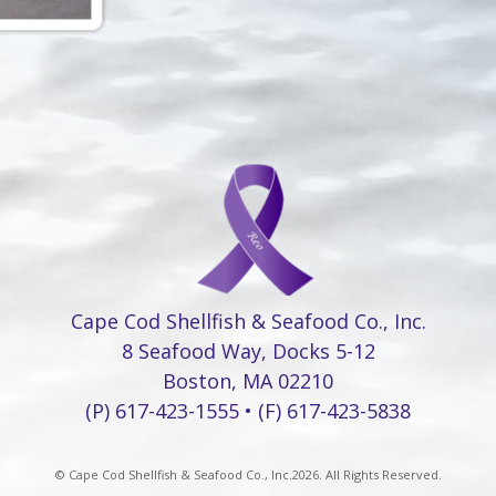
Cape Cod Shellfish & Seafood Co., Inc.
8 Seafood Way, Docks 5-12
Boston, MA 02210
(P) 617-423-1555 • (F) 617-423-5838
© Cape Cod Shellfish & Seafood Co., Inc.2026. All Rights Reserved.