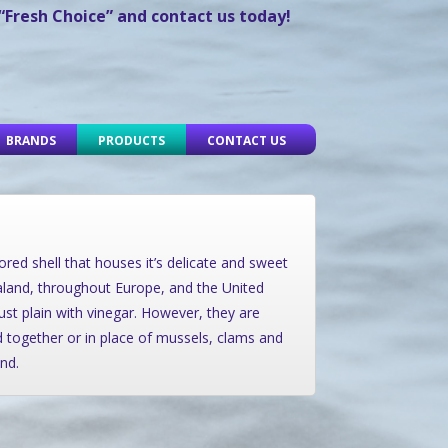
 “Fresh Choice” and contact us today!
BRANDS
PRODUCTS
CONTACT US
ored shell that houses it’s delicate and sweet
aland, throughout Europe, and the United
just plain with vinegar. However, they are
ed together or in place of mussels, clams and
nd.